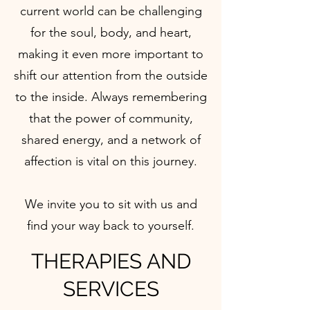
current world can be challenging
for the soul, body, and heart,
making it even more important to
shift our attention from the outside
to the inside. Always remembering
that the power of community,
shared energy, and a network of
affection is vital on this journey.
We invite you to sit with us and
find your way back to yourself.
THERAPIES AND
SERVICES