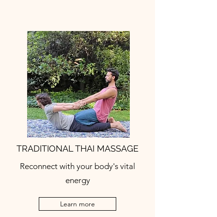
TRADITIONAL THAI MASSAGE
Reconnect with your body's vital
energy
Learn more