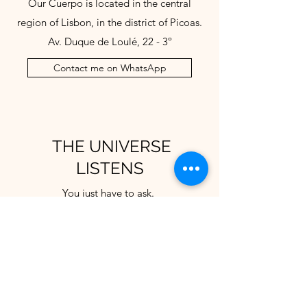
Our Cuerpo is located in the central
region of Lisbon, in the district of Picoas.
Av. Duque de Loulé, 22 - 3º
Contact me on WhatsApp
THE UNIVERSE
LISTENS
You just have to ask.
Get in touch and tell us how we can
welcome you.