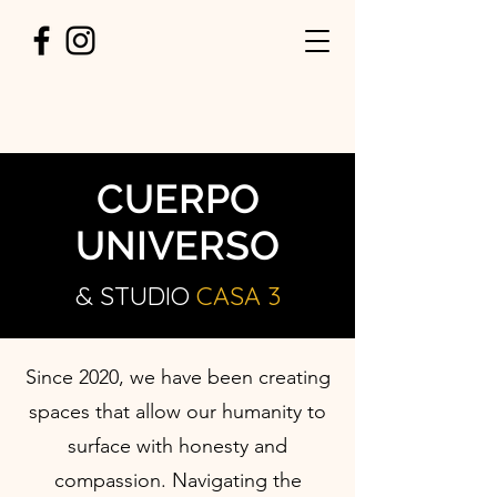
CUERPO
UNIVERSO
& STUDIO
CASA
3
Since 2020, we have been creating
spaces that allow our humanity to
surface with honesty and
compassion. Navigating the