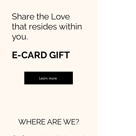
Share the Love
that resides within
you.
E-CARD GIFT
Learn more
WHERE ARE WE?