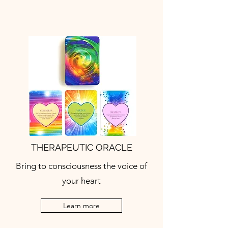
THERAPEUTIC ORACLE
Bring to consciousness the voice of
your heart
Learn more