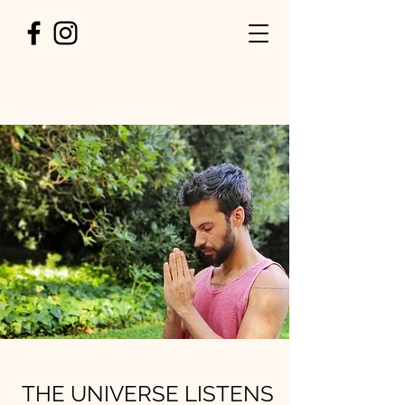
THE UNIVERSE LISTENS