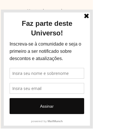
You just have to ask.
Get in touch and tell us how we can welcome
you.