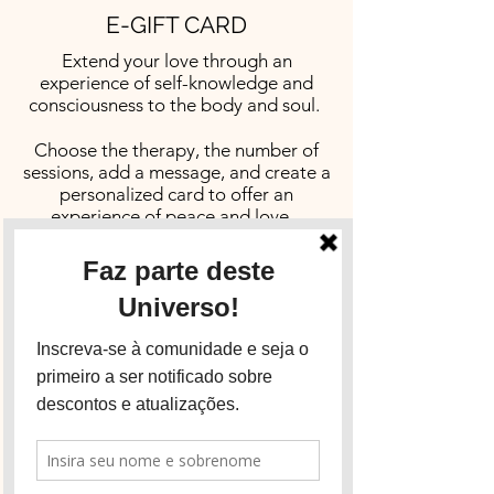
E-GIFT CARD
Extend your love through an
experience of self-knowledge and
consciousness to the body and soul.
Choose the therapy, the number of
sessions, add a message, and create a
personalized card to offer an
experience of peace and love.
The e-card gift can be sent by email
or WhatsApp.
Click the button below to get in touch
and order yours:
Email
WhatsApp