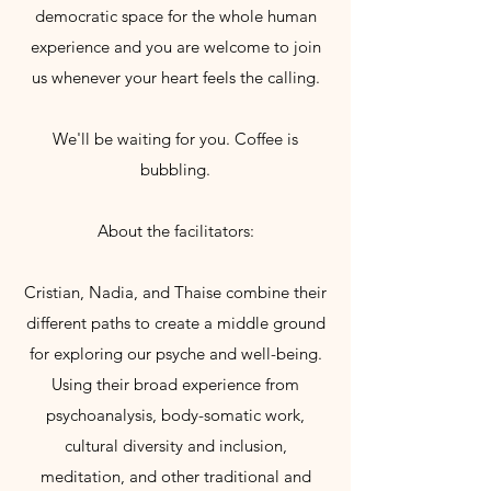
democratic space for the whole human
experience and you are welcome to join
us whenever your heart feels the calling.
We'll be waiting for you. Coffee is
bubbling.
About the facilitators:
Cristian, Nadia, and Thaise combine their
different paths to create a middle ground
for exploring our psyche and well-being.
Using their broad experience from
psychoanalysis, body-somatic work,
cultural diversity and inclusion,
meditation, and other traditional and