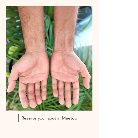
Reserve your spot in Meetup