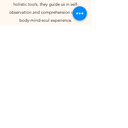
holistic tools, they guide us in self-
observation and comprehension of our
body-mind-soul experience.
Important notes:
- Monthly circle facilitated in English.
- Limited spots are available. If you can't
attend, please update your RSVP.
- Feel free to bring your cushion or mug to
fill; bring a snack or beverage to share
with the group.
- When arriving at the venue, find one of
the hosts and make the payment before
the session starts (Cash, Mbway, Revolut).