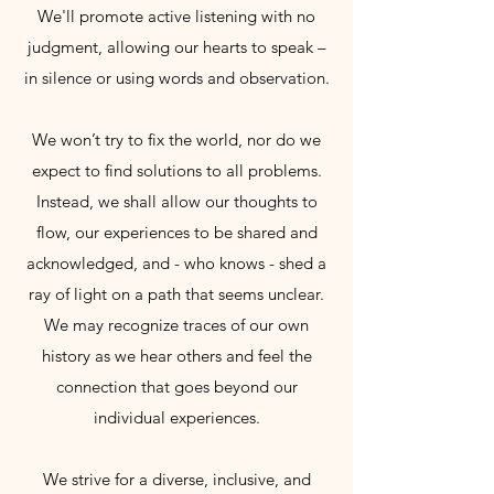
We'll promote active listening with no
judgment, allowing our hearts to speak –
in silence or using words and observation.
We won’t try to fix the world, nor do we
expect to find solutions to all problems.
Instead, we shall allow our thoughts to
flow, our experiences to be shared and
acknowledged, and - who knows - shed a
ray of light on a path that seems unclear.
We may recognize traces of our own
history as we hear others and feel the
connection that goes beyond our
individual experiences.
We strive for a diverse, inclusive, and