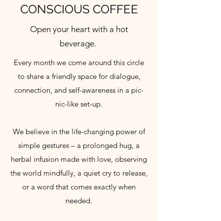
CONSCIOUS COFFEE
Open your heart with a hot
beverage.
Every month we come around this circle
to share a friendly space for dialogue,
connection, and self-awareness in a pic-
nic-like set-up.
We believe in the life-changing power of
simple gestures – a prolonged hug, a
herbal infusion made with love, observing
the world mindfully, a quiet cry to release,
or a word that comes exactly when
needed.