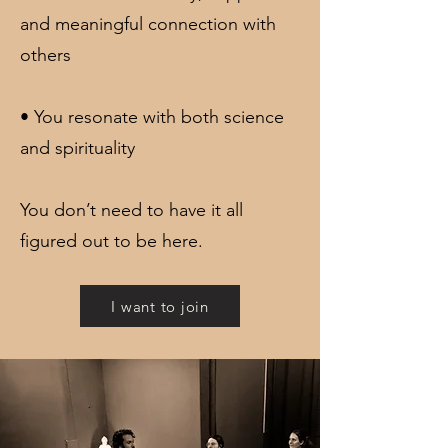
and meaningful connection with
others
• You resonate with both science
and spirituality
You don’t need to have it all
figured out to be here.
I want to join