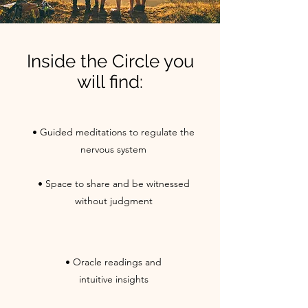
Inside the Circle you
will find:
• Guided meditations to regulate the
nervous system
• Space to share and be witnessed
without judgment
• Oracle readings and
intuitive insights