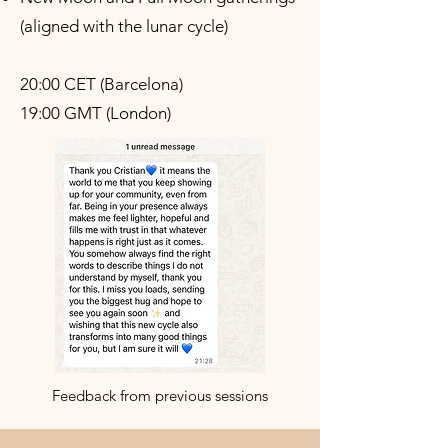
(aligned with the lunar cycle)
20:00 CET (Barcelona)
19:00 GMT (London)
Feedback from previous sessions