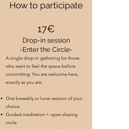
How to participate
17€
Drop-in session
-Enter the Circle-
A single drop-in gathering for those
who want to feel the space before
committing. You are welcome here,
exactly as you are.
One biweekly or lunar session of your
choice
Guided meditation + open sharing
circle