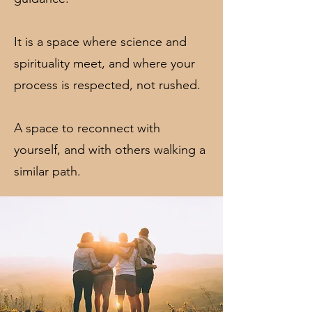
It is a space where science and
spirituality meet, and where your
process is respected, not rushed.
A space to reconnect with
yourself, and with others walking a
similar path.