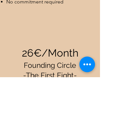
No commitment required
26€/Month
Founding Circle
-The First Eight-
Eight souls who choose to arrive first,
before the circle is full, before the path
reveals itself. Your price is locked
forever as a token of gratitude for your
trust.
All biweekly sessions every month