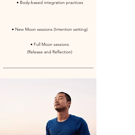
• Body-based integration practices
• New Moon sessions (Intention setting)
• Full Moon sessions
(Release and Reflection)