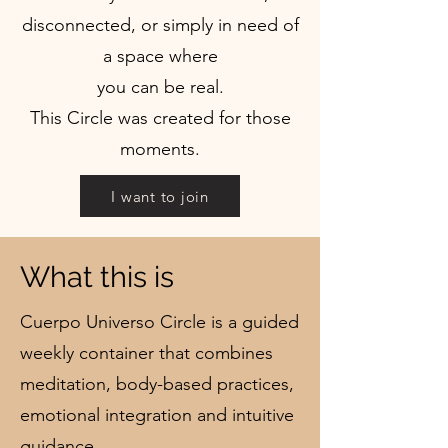
disconnected, or simply in need of
a space where
you can be real.
This Circle was created for those
moments.
I want to join
What this is
Cuerpo Universo Circle is a guided
weekly container that combines
meditation, body-based practices,
emotional integration and intuitive
guidance.