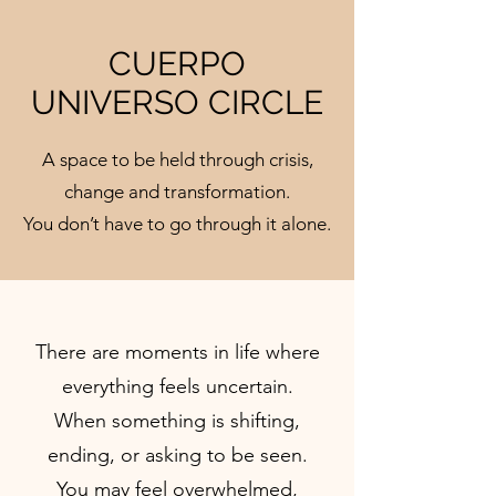
CUERPO
UNIVERSO CIRCLE
A space to be held through crisis,
change and transformation.
You don’t have to go through it alone.
There are moments in life where
everything feels uncertain.
When something is shifting,
ending, or asking to be seen.
You may feel overwhelmed,