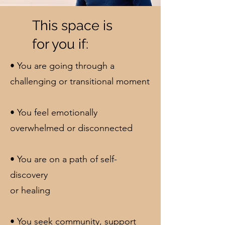
This space is
for you if:
• You are going through a
challenging or transitional moment
• You feel emotionally
overwhelmed or disconnected
• You are on a path of self-
discovery
or healing
• You seek community, support