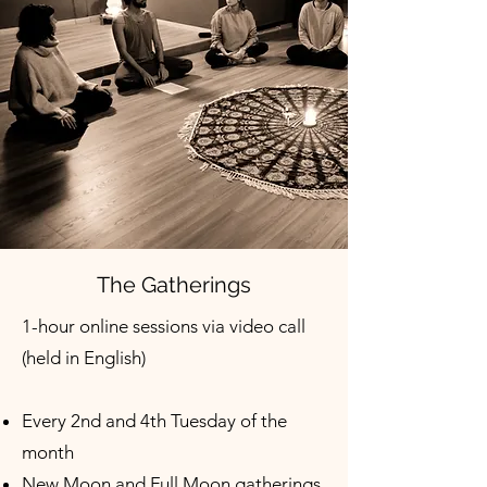
The Gatherings
1-hour online sessions via video call
(held in English)
Every 2nd and 4th Tuesday of the
month
New Moon and Full Moon gatherings