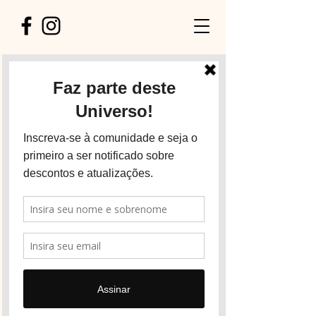
Explore our services
and get in touch
Our Services
Nothing to book right